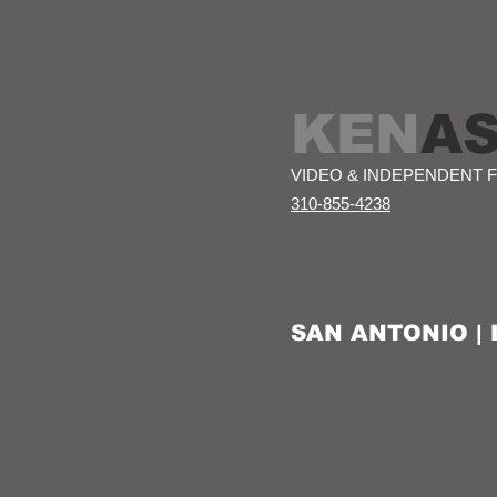
KEN
A
VIDEO & INDEPENDENT 
310-855-4238
SAN ANTONIO |