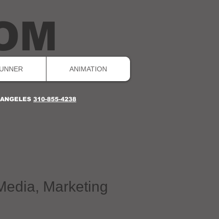
OM
UNNER
ANIMATION
S ANGELES
310-855-4238
 Media, Marketing