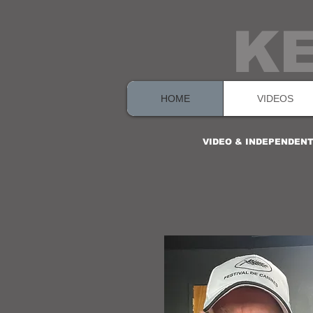
K
HOME
VIDEOS
VIDEO & INDEPENDEN