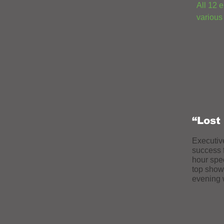
All 12 
various
“Lost
Executiv
success 
hour spe
top show 
evening w