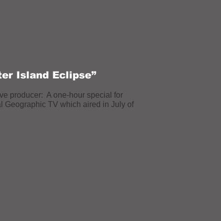
ter Island Eclipse”
ve producer: A one-hour special for
al Geographic
TV which aired in July of