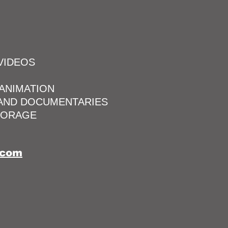
VIDEOS
 ANIMATION
 AND DOCUMENTARIES
TORAGE
.com