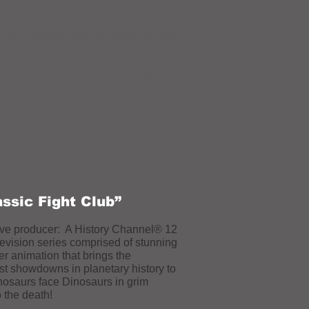
a, commercials and internal corporate
an extensive bio I am affordable!
is no charge for estimates which
assic Fight Club”
ve producer: A History Channel® 12
levision series comprised of stunning
r animation that brings the
st showdowns in planetary history to
inosaurs face Dinosaurs in grim
o the death!