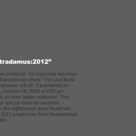
tradamus:2012”
ve producer: An explosive two-hour
that picks up where ‘The Lost Book
radamus’ left off. It premiered on
 January 4th 2009 at 9:00 pm
o an even larger audience! This
p special looks for parallels
 the nightmarish daily headlines
e 2012 prophecies from Nostradamus
ers.