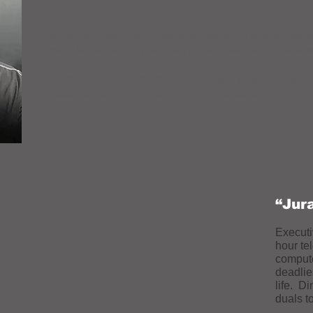
I write, produce, shoot and edit videos for social medi
use. Let me bid on your next project, although I have 
Contact me to collaborate on your next project. There 
include creative approach options and ideas.
“Jur
Executi
hour te
compute
deadlie
life. D
duals t