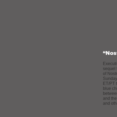
“Nos
Executi
sequel 
of Nost
Sunday,
ET/PT t
blue chi
between
and th
and oth