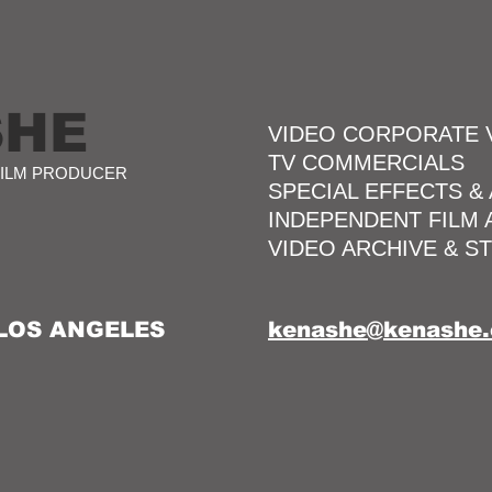
SHE
VIDEO CORPORATE 
TV COMMERCIALS
FILM PRODUCER
SPECIAL EFFECTS &
INDEPENDENT FILM
VIDEO ARCHIVE & S
 LOS ANGELES
kenashe@kenashe