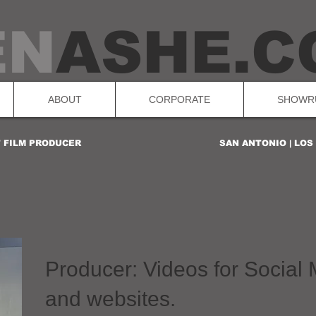
EN
ASHE.C
ABOUT
CORPORATE
SHOWR
T FILM PRODUCER
SAN ANTONIO | LO
Producer: Videos for Social
and websites.