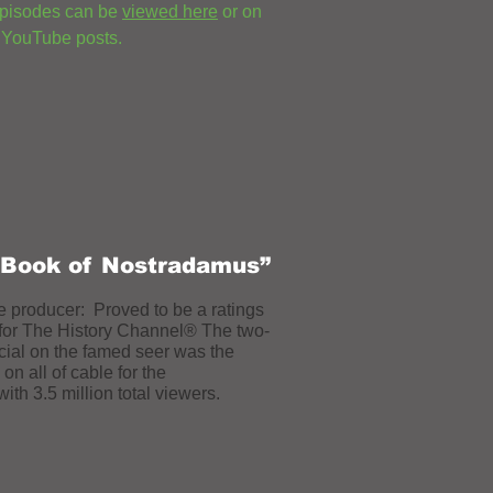
episodes can be
viewed here
or on
 YouTube posts.
 Book of Nostradamus”
e producer: Proved to be a ratings
for
The History Channel® The two-
cial on the famed seer was the
on all of cable for the
ith 3.5 million total viewers.